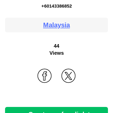
+60143386852
Malaysia
44
Views