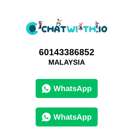
60143386852
MALAYSIA
WhatsApp
WhatsApp