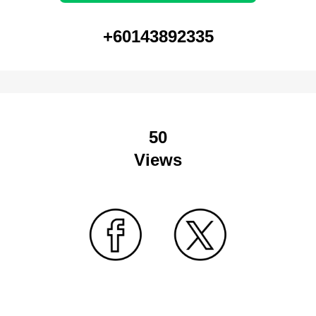
+60143892335
50
Views