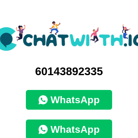
60143892335
WhatsApp
WhatsApp