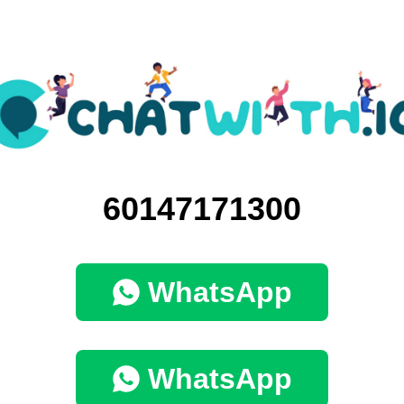
60147171300
WhatsApp
WhatsApp