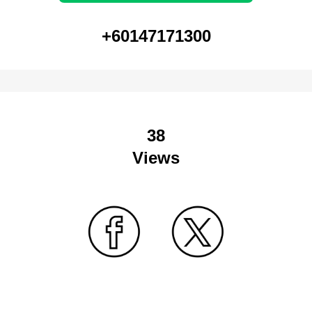
+60147171300
38
Views