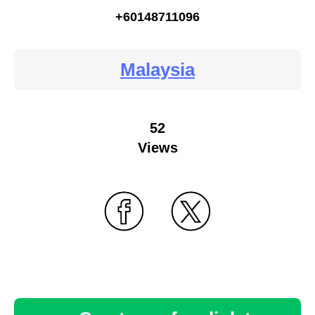
+60148711096
Malaysia
52
Views