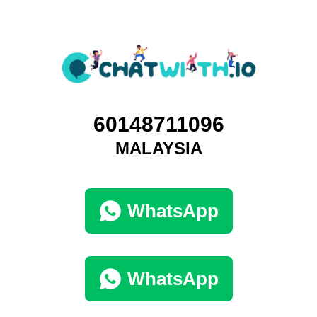
60148711096
MALAYSIA
WhatsApp
WhatsApp