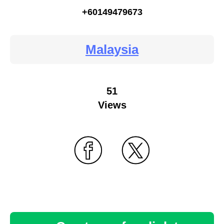
+60149479673
Malaysia
51
Views