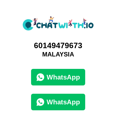
60149479673
MALAYSIA
WhatsApp
WhatsApp