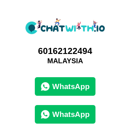
60162122494
MALAYSIA
WhatsApp
WhatsApp