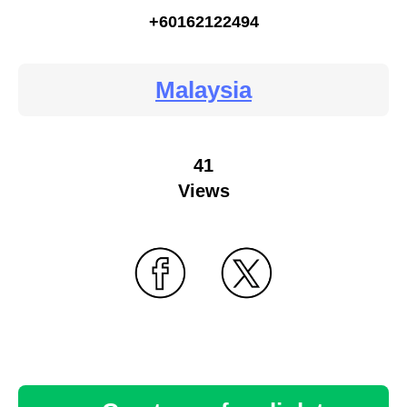
+60162122494
Malaysia
41
Views