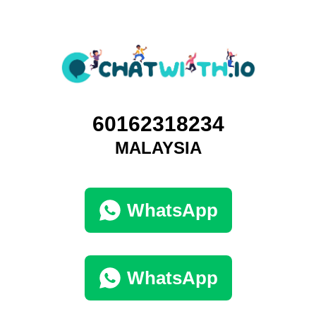
60162318234
MALAYSIA
WhatsApp
WhatsApp