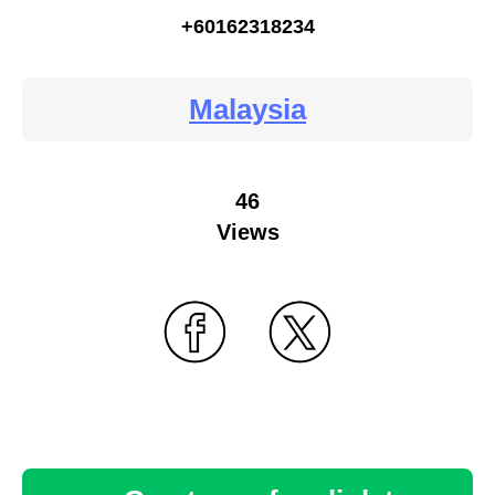
+60162318234
Malaysia
46
Views