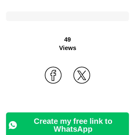
49
Views
Create my free link to
WhatsApp