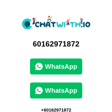
60162971872
WhatsApp
WhatsApp
+60162971872