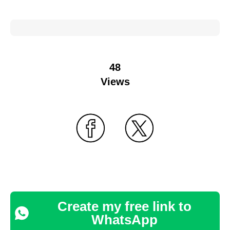
48
Views
Create my free link to
WhatsApp