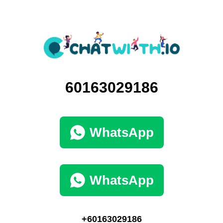
60163029186
WhatsApp
WhatsApp
+60163029186