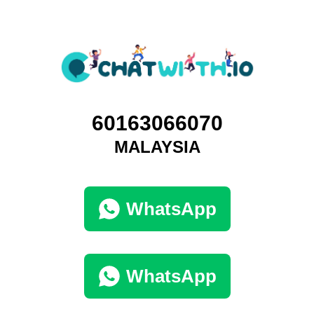
60163066070
MALAYSIA
WhatsApp
WhatsApp