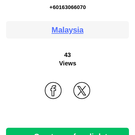
+60163066070
Malaysia
43
Views