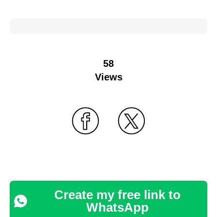
58
Views
Create my free link to
WhatsApp