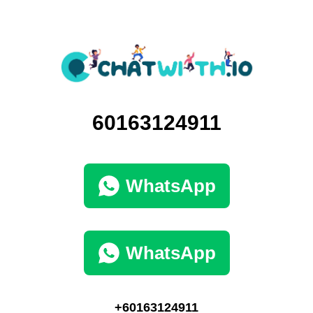
60163124911
WhatsApp
WhatsApp
+60163124911