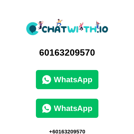
60163209570
WhatsApp
WhatsApp
+60163209570