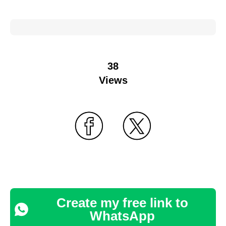
38
Views
Create my free link to
WhatsApp