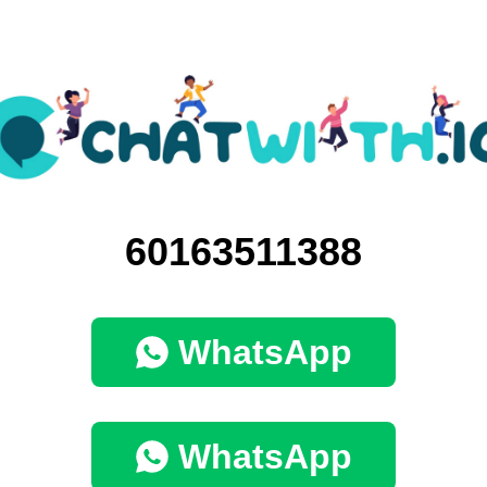
60163511388
WhatsApp
WhatsApp