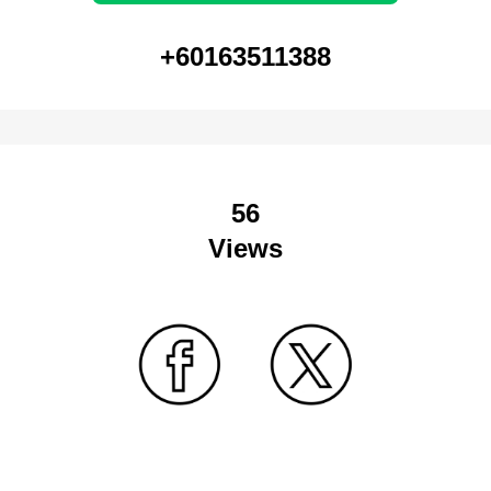
+60163511388
56
Views