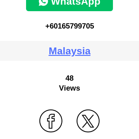
WhatsApp
+60165799705
Malaysia
48
Views