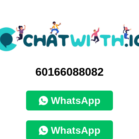
60166088082
WhatsApp
WhatsApp