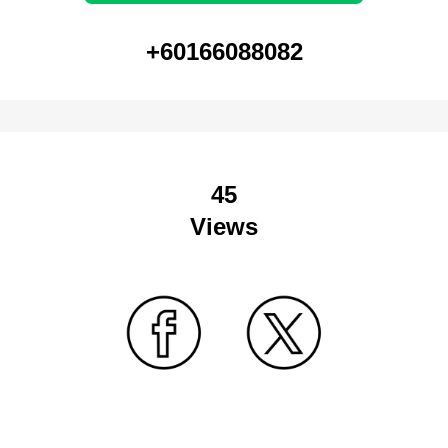
+60166088082
45
Views