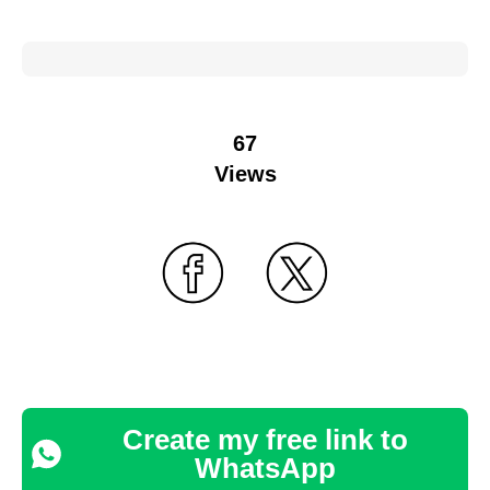
67
Views
Create my free link to
WhatsApp