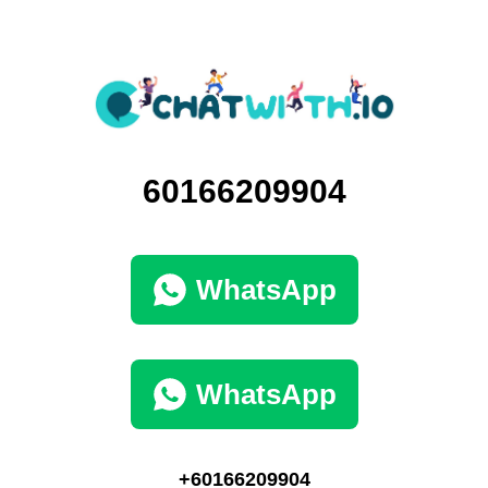
60166209904
WhatsApp
WhatsApp
+60166209904