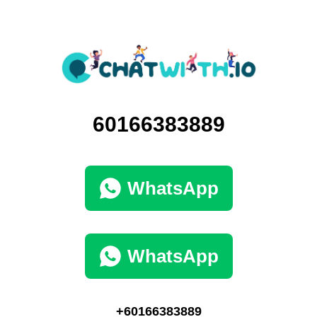
60166383889
WhatsApp
WhatsApp
+60166383889