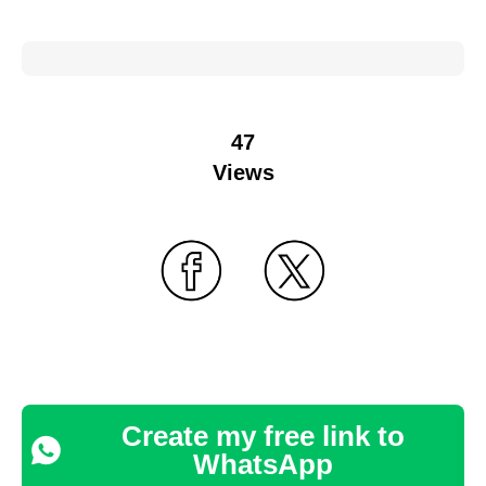
47
Views
Create my free link to
WhatsApp