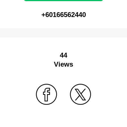
+60166562440
44
Views