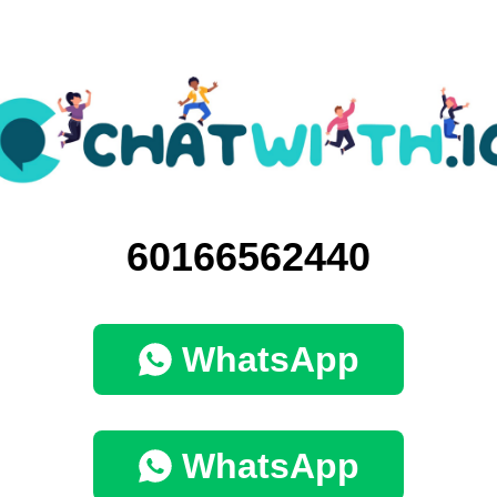
60166562440
WhatsApp
WhatsApp