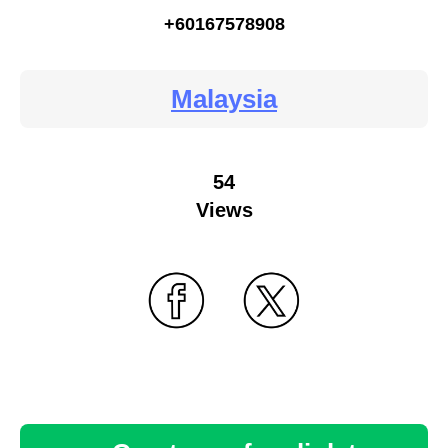
+60167578908
Malaysia
54
Views