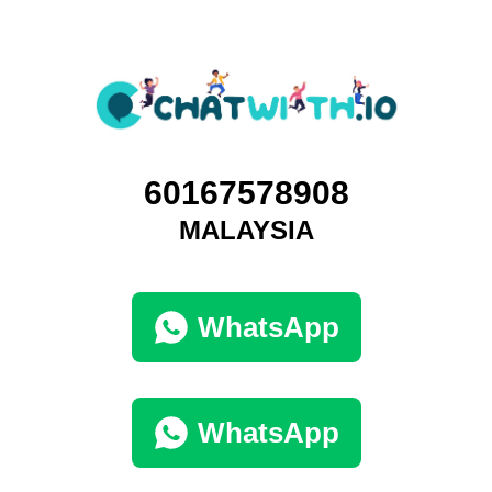
60167578908
MALAYSIA
WhatsApp
WhatsApp