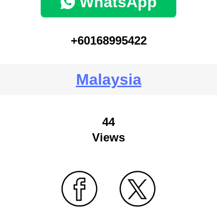
WhatsApp
+60168995422
Malaysia
44
Views