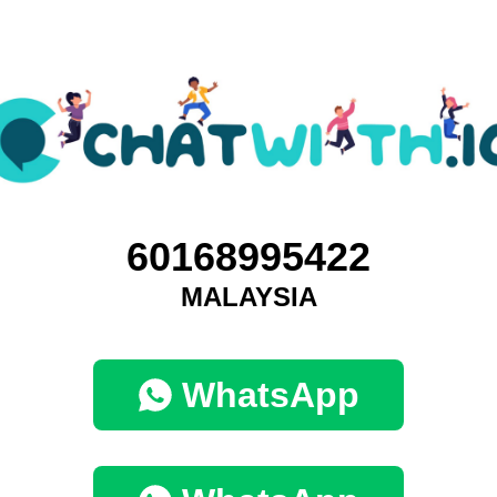
60168995422
MALAYSIA
WhatsApp