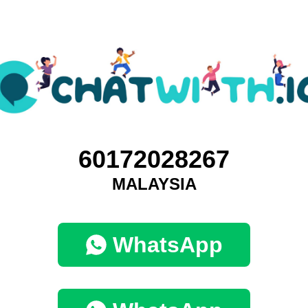
60172028267
MALAYSIA
WhatsApp