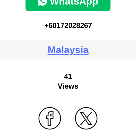
WhatsApp
+60172028267
Malaysia
41
Views