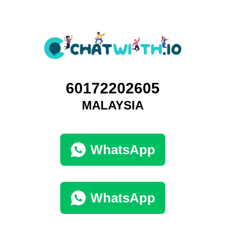
60172202605
MALAYSIA
WhatsApp
WhatsApp