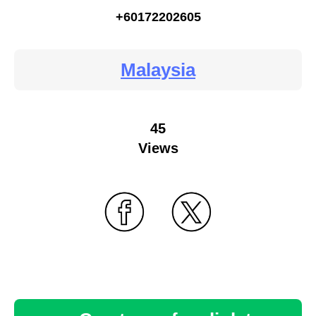
+60172202605
Malaysia
45
Views