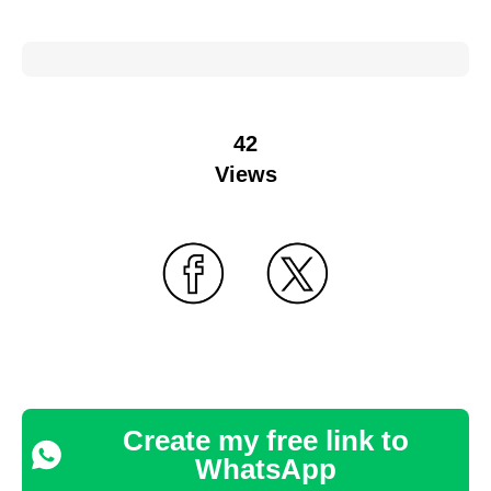
42
Views
Create my free link to
WhatsApp