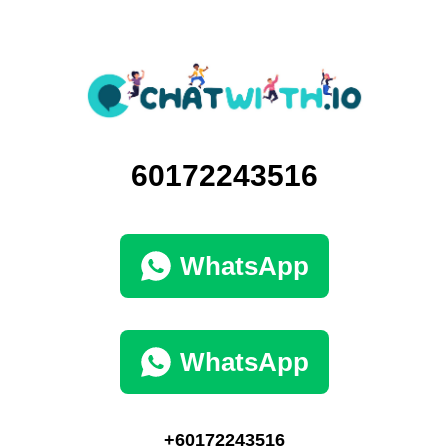
60172243516
WhatsApp
WhatsApp
+60172243516