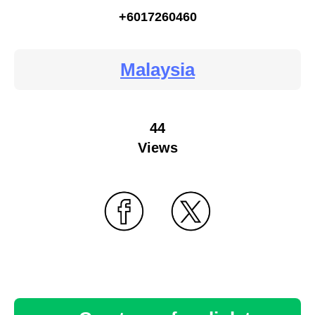
+6017260460
Malaysia
44
Views