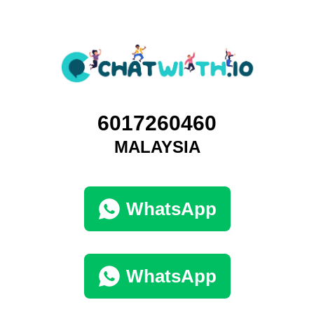
6017260460
MALAYSIA
WhatsApp
WhatsApp