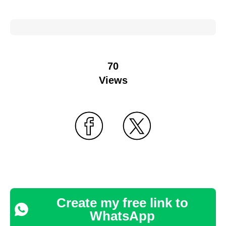
70
Views
Create my free link to
WhatsApp