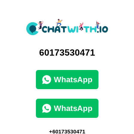
60173530471
WhatsApp
WhatsApp
+60173530471