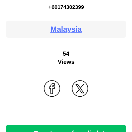
+60174302399
Malaysia
54
Views