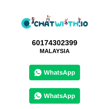
60174302399
MALAYSIA
WhatsApp
WhatsApp