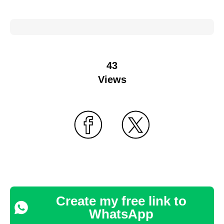
43
Views
Create my free link to
WhatsApp