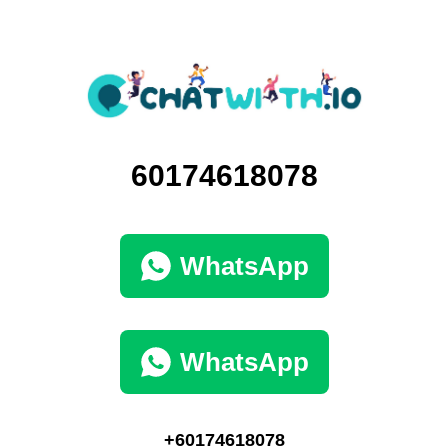
60174618078
WhatsApp
WhatsApp
+60174618078