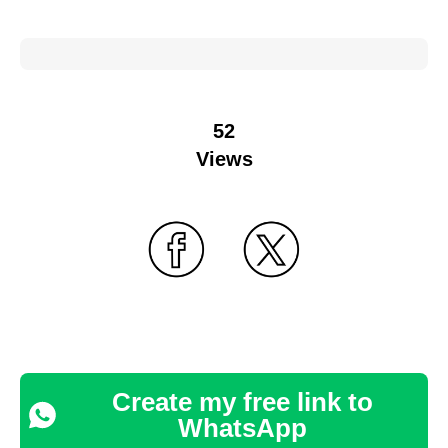
52
Views
Create my free link to
WhatsApp