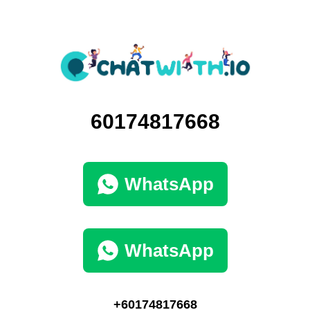
60174817668
WhatsApp
WhatsApp
+60174817668