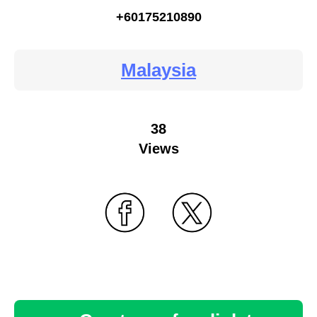
+60175210890
Malaysia
38
Views