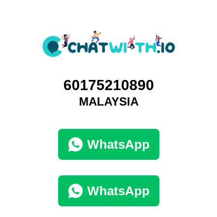
60175210890
MALAYSIA
WhatsApp
WhatsApp