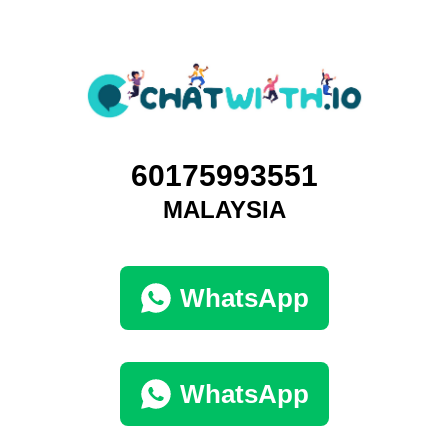
60175993551
MALAYSIA
WhatsApp
WhatsApp