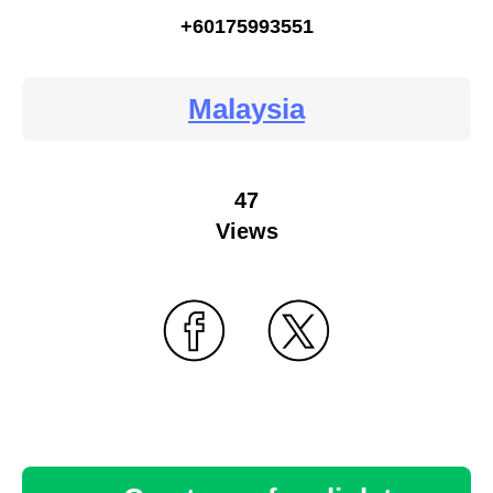
+60175993551
Malaysia
47
Views