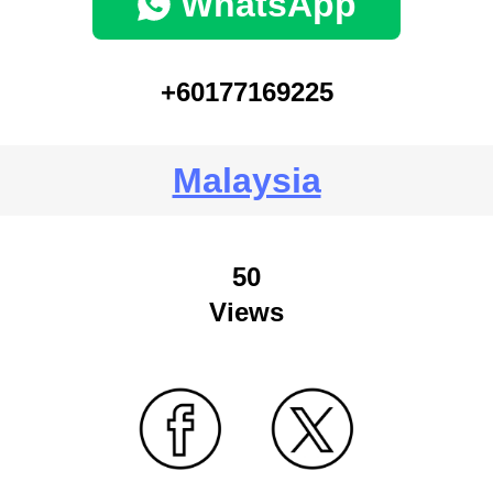
WhatsApp
+60177169225
Malaysia
50
Views