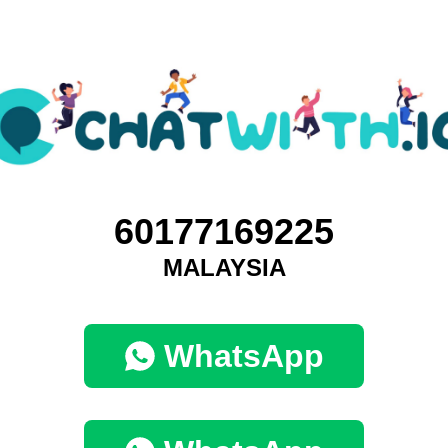
60177169225
MALAYSIA
WhatsApp