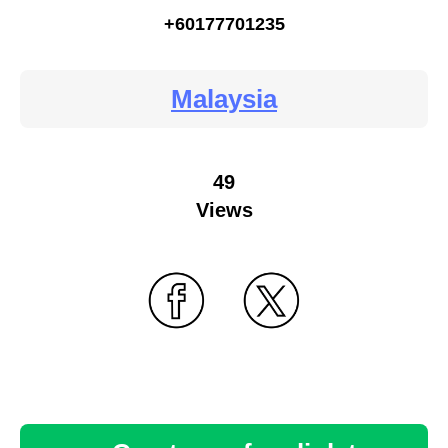
+60177701235
Malaysia
49
Views