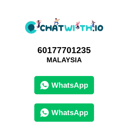
60177701235
MALAYSIA
WhatsApp
WhatsApp