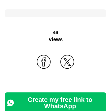
46
Views
Create my free link to
WhatsApp