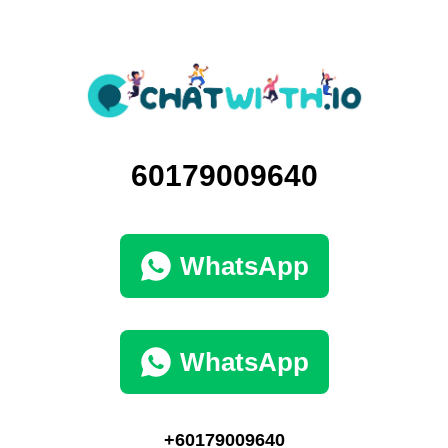
60179009640
WhatsApp
WhatsApp
+60179009640