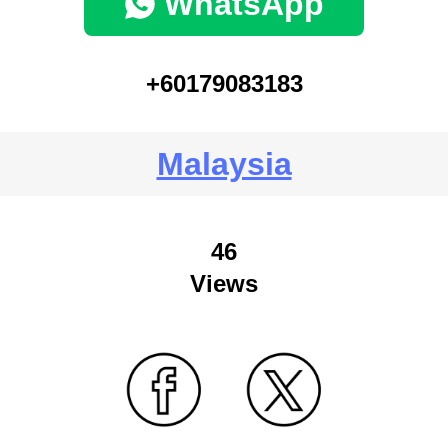
WhatsApp
+60179083183
Malaysia
46
Views