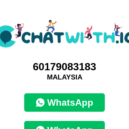
60179083183
MALAYSIA
WhatsApp