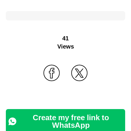
41
Views
Create my free link to
WhatsApp