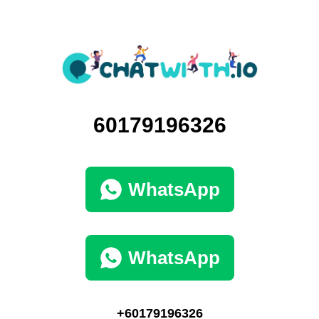
60179196326
WhatsApp
WhatsApp
+60179196326