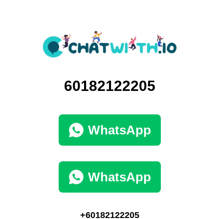
60182122205
WhatsApp
WhatsApp
+60182122205