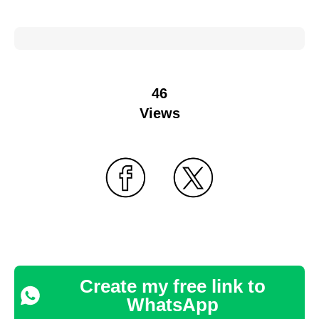
46
Views
Create my free link to
WhatsApp