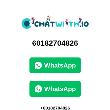
60182704826
WhatsApp
WhatsApp
+60182704826