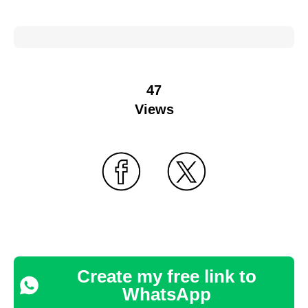
47
Views
Create my free link to
WhatsApp