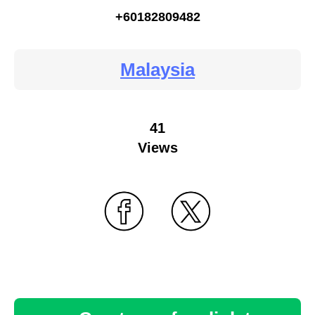
+60182809482
Malaysia
41
Views