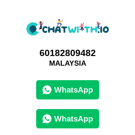
60182809482
MALAYSIA
WhatsApp
WhatsApp