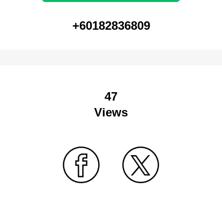
+60182836809
47
Views