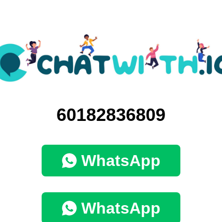
60182836809
WhatsApp
WhatsApp