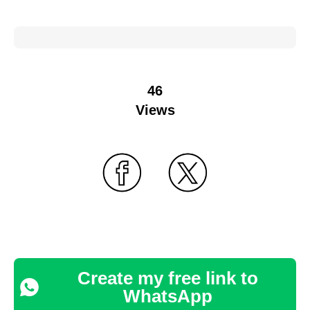
46
Views
Create my free link to
WhatsApp