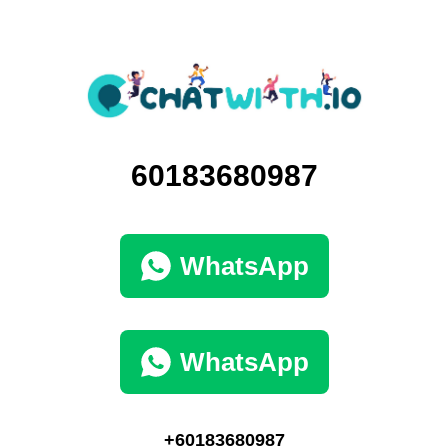
60183680987
WhatsApp
WhatsApp
+60183680987