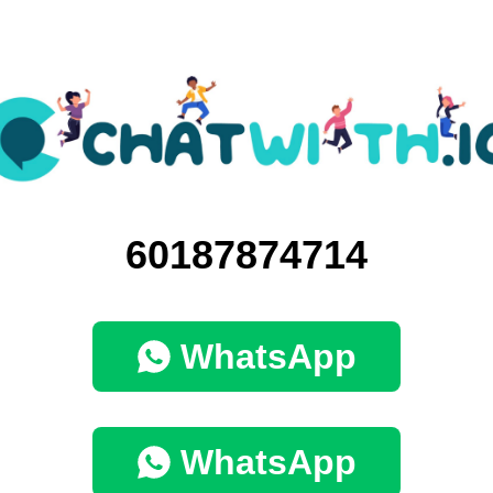
60187874714
WhatsApp
WhatsApp