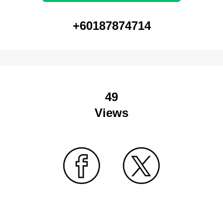
+60187874714
49
Views