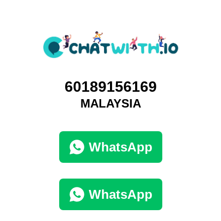
60189156169
MALAYSIA
WhatsApp
WhatsApp