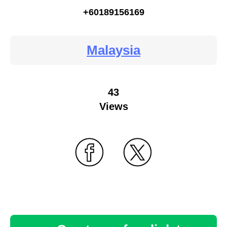
+60189156169
Malaysia
43
Views