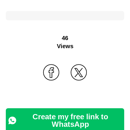
46
Views
Create my free link to
WhatsApp