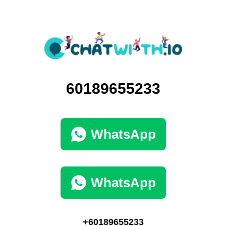
60189655233
WhatsApp
WhatsApp
+60189655233