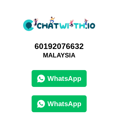
60192076632
MALAYSIA
WhatsApp
WhatsApp