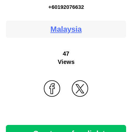
+60192076632
Malaysia
47
Views