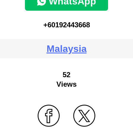
WhatsApp
+60192443668
Malaysia
52
Views