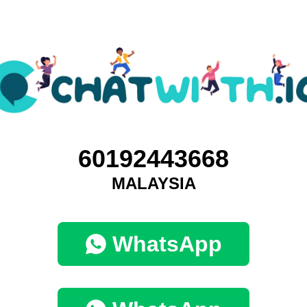
60192443668
MALAYSIA
WhatsApp