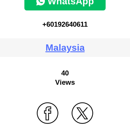
WhatsApp
+60192640611
Malaysia
40
Views