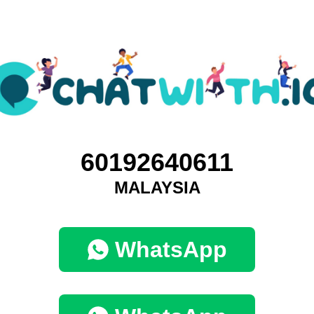
60192640611
MALAYSIA
WhatsApp