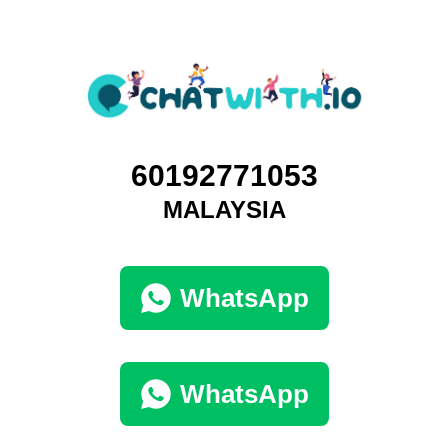
60192771053
MALAYSIA
WhatsApp
WhatsApp