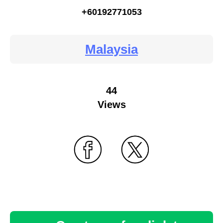
+60192771053
Malaysia
44
Views