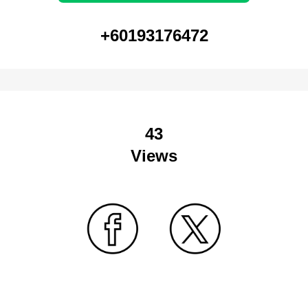
+60193176472
43
Views