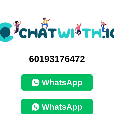
60193176472
WhatsApp
WhatsApp