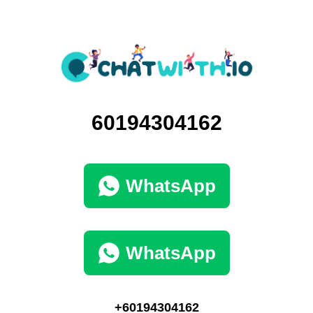
60194304162
WhatsApp
WhatsApp
+60194304162