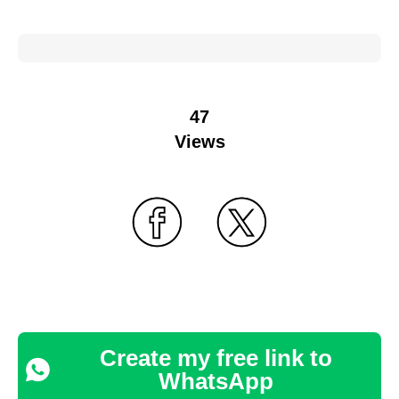
47
Views
Create my free link to
WhatsApp