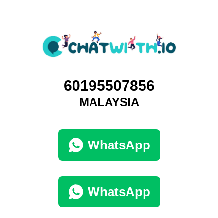
60195507856
MALAYSIA
WhatsApp
WhatsApp