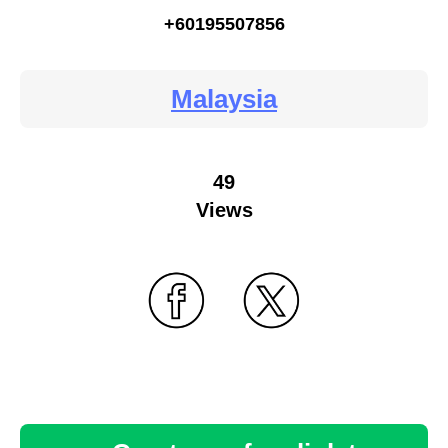
+60195507856
Malaysia
49
Views